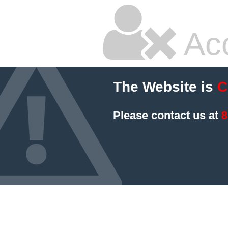
Ac
The Website is
C
Please contact us at
8