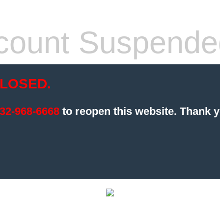
count Suspende
LOSED.
32-968-6668
to reopen this website.
Thank y